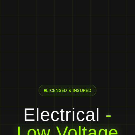
LICENSED & INSURED
Electrical
-
Low Voltage