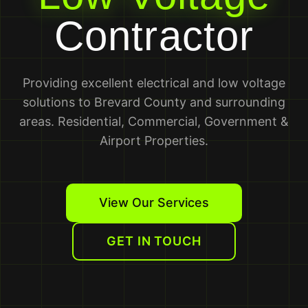
Contractor
Providing excellent electrical and low voltage
solutions to Brevard County and surrounding
areas. Residential, Commercial, Government &
Airport Properties.
View Our Services
GET IN TOUCH